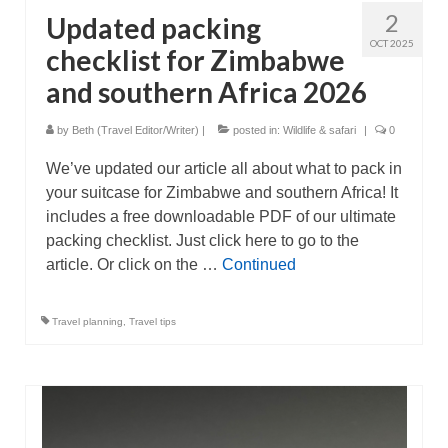
2
Updated packing
OCT 2025
checklist for Zimbabwe
and southern Africa 2026
by
Beth (Travel Editor/Writer)
|
posted in:
Wildlife & safari
|
0
We’ve updated our article all about what to pack in
your suitcase for Zimbabwe and southern Africa! It
includes a free downloadable PDF of our ultimate
packing checklist. Just click here to go to the
article. Or click on the …
Continued
Travel planning
,
Travel tips