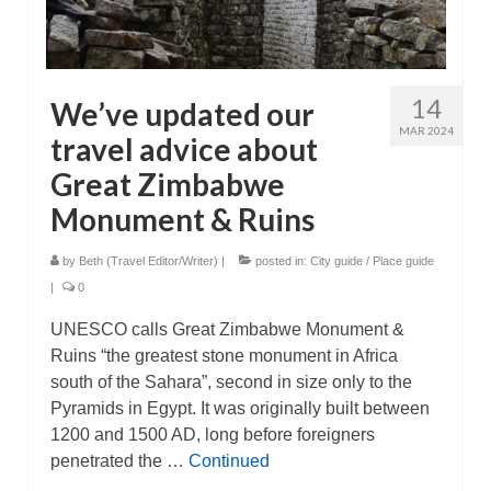
14
We’ve updated our
MAR 2024
travel advice about
Great Zimbabwe
Monument & Ruins
by
Beth (Travel Editor/Writer)
|
posted in:
City guide / Place guide
|
0
UNESCO calls Great Zimbabwe Monument &
Ruins “the greatest stone monument in Africa
south of the Sahara”, second in size only to the
Pyramids in Egypt. It was originally built between
1200 and 1500 AD, long before foreigners
penetrated the …
Continued