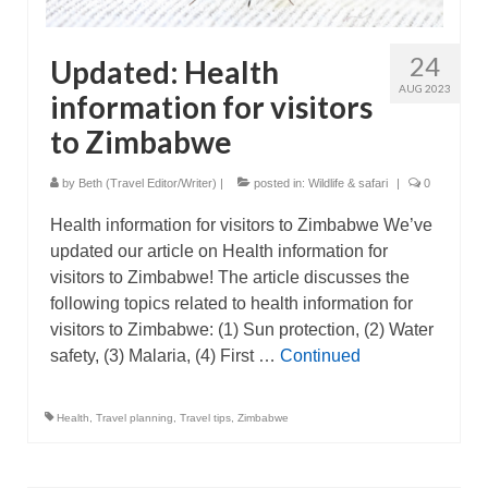
24
Updated: Health
AUG 2023
information for visitors
to Zimbabwe
by
Beth (Travel Editor/Writer)
|
posted in:
Wildlife & safari
|
0
Health information for visitors to Zimbabwe We’ve
updated our article on Health information for
visitors to Zimbabwe! The article discusses the
following topics related to health information for
visitors to Zimbabwe: (1) Sun protection, (2) Water
safety, (3) Malaria, (4) First …
Continued
Health
,
Travel planning
,
Travel tips
,
Zimbabwe