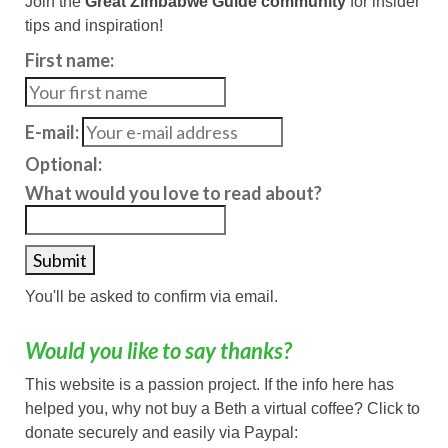
Join the
Great Zimbabwe Guide community
for insider
tips and inspiration!
First name:
E-mail:
Optional:
What would you love to read about?
You'll be asked to confirm via email.
Would you like to say thanks?
This website is a passion project. If the info here has
helped you, why not buy a Beth a virtual coffee? Click to
donate securely and easily via Paypal: