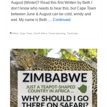
August (Winter)? Read this first Written by Beth I
don’t know who needs to hear this, but Cape Town
between June & August can be cold, windy and
wet. My name is Beth …
Continued
Africa
,
Cape Town
,
South Africa
,
Travel planning
,
Travel tips