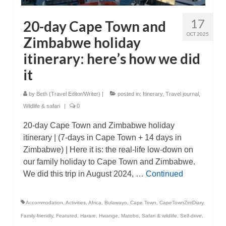
17
20-day Cape Town and
OCT 2025
Zimbabwe holiday
itinerary: here’s how we did
it
by
Beth (Travel Editor/Writer)
|
posted in:
Itinerary
,
Travel journal
,
Wildlife & safari
|
0
20-day Cape Town and Zimbabwe holiday
itinerary | (7-days in Cape Town + 14 days in
Zimbabwe) | Here it is: the real-life low-down on
our family holiday to Cape Town and Zimbabwe.
We did this trip in August 2024, …
Continued
Accommodation
,
Activities
,
Africa
,
Bulawayo
,
Cape Town
,
CapeTownZimDiary
,
Family-friendly
,
Featured
,
Harare
,
Hwange
,
Matobo
,
Safari & wildlife
,
Self-drive
,