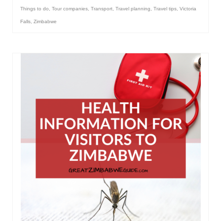
Things to do
,
Tour companies
,
Transport
,
Travel planning
,
Travel tips
,
Victoria
Falls
,
Zimbabwe