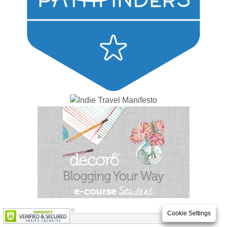
Cookie Settings