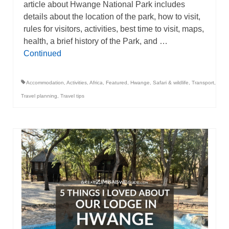
article about Hwange National Park includes
details about the location of the park, how to visit,
rules for visitors, activities, best time to visit, maps,
health, a brief history of the Park, and …
Continued
Accommodation
,
Activities
,
Africa
,
Featured
,
Hwange
,
Safari & wildlife
,
Transport
,
Travel planning
,
Travel tips