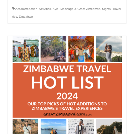
Accommodation
,
Activities
,
Kyle
,
Masvingo & Great Zimbabwe
,
Sights
,
Travel
tips
,
Zimbabwe