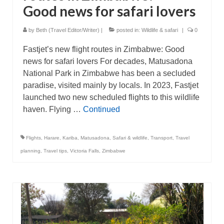
Good news for safari lovers
by
Beth (Travel Editor/Writer)
|
posted in:
Wildlife & safari
|
0
Fastjet’s new flight routes in Zimbabwe: Good
news for safari lovers For decades, Matusadona
National Park in Zimbabwe has been a secluded
paradise, visited mainly by locals. In 2023, Fastjet
launched two new scheduled flights to this wildlife
haven. Flying …
Continued
Flights
,
Harare
,
Kariba
,
Matusadona
,
Safari & wildlife
,
Transport
,
Travel
planning
,
Travel tips
,
Victoria Falls
,
Zimbabwe