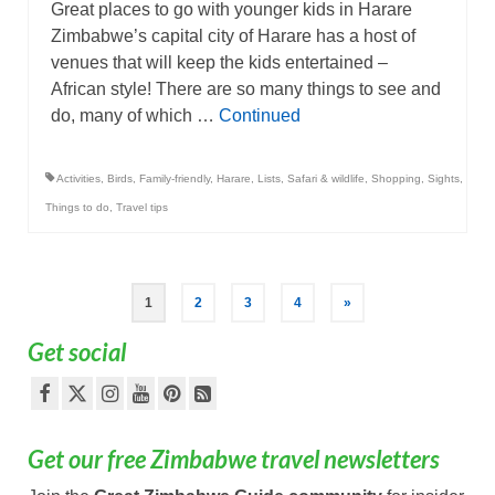
Great places to go with younger kids in Harare
Zimbabwe’s capital city of Harare has a host of
venues that will keep the kids entertained –
African style! There are so many things to see and
do, many of which …
Continued
Activities
,
Birds
,
Family-friendly
,
Harare
,
Lists
,
Safari & wildlife
,
Shopping
,
Sights
,
Things to do
,
Travel tips
Posts
1
2
3
4
»
pagination
Get social
Get our free Zimbabwe travel newsletters