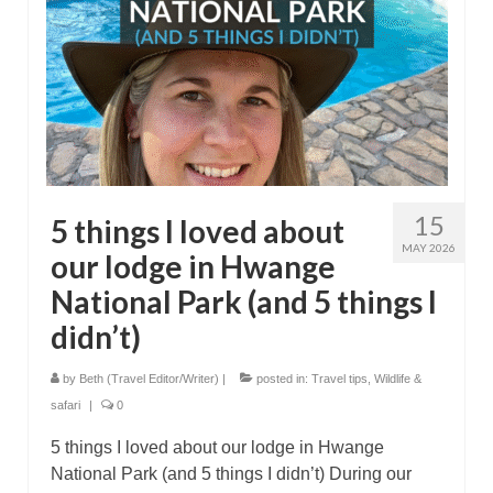
15
5 things I loved about
MAY 2026
our lodge in Hwange
National Park (and 5 things I
didn’t)
by
Beth (Travel Editor/Writer)
|
posted in:
Travel tips
,
Wildlife &
safari
|
0
5 things I loved about our lodge in Hwange
National Park (and 5 things I didn’t) During our