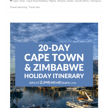
Cape Town
,
CapeTownZimDiary
,
Flights
,
Review
,
Series
,
South Africa
,
Transport
,
Travel planning
,
Travel tips