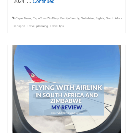
2024, …
Continued
Cape Town
,
CapeTownZimDiary
,
Family-friendly
,
Self-drive
,
Sights
,
South Africa
,
Transport
,
Travel planning
,
Travel tips