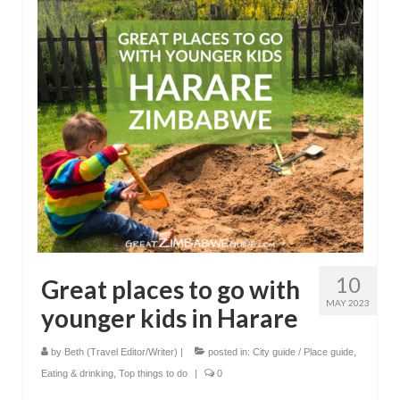
10
Great places to go with
MAY 2023
younger kids in Harare
by
Beth (Travel Editor/Writer)
|
posted in:
City guide / Place guide
,
Eating & drinking
,
Top things to do
|
0