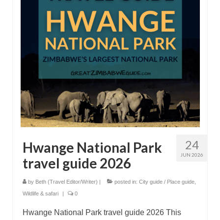
Great Zimbabwe
More locations
Categories
24
Hwange National Park
JUN 2026
travel guide 2026
by
Beth (Travel Editor/Writer)
|
posted in:
City guide / Place guide
,
Wildlife & safari
|
0
Hwange National Park travel guide 2026 This