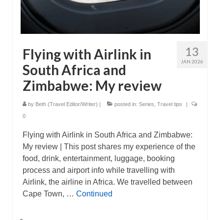
13
Flying with Airlink in
JAN 2026
South Africa and
Zimbabwe: My review
by
Beth (Travel Editor/Writer)
|
posted in:
Series
,
Travel tips
|
0
Flying with Airlink in South Africa and Zimbabwe:
My review | This post shares my experience of the
food, drink, entertainment, luggage, booking
process and airport info while travelling with
Airlink, the airline in Africa. We travelled between
Cape Town, …
Continued