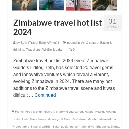
31
Zimbabwe travel hot list
JAN 2024
2024
by
Beth (Travel Editor/Writer)
|
posted in:
Art & culture
,
Eating &
drinking
,
Travel tips
,
Wildlife & safari
|
0
Zimbabwe travel hot list 2024 Great Zimbabwe
Guide’s Editor, Beth, has selected 20 travel gems
and innovative ventures which reveal a vibrant,
evolving Zimbabwe in 2024. There are many hot
additions to the Zimbabwe travel scene and it was
difficult …
Continued
Flights
,
Food & drink
,
Giving & charity
,
Gonarezhou
,
Harare
,
Health
,
Hwange
,
Kariba
,
Lists
,
Mana Pools
,
Masvingo & Great Zimbabwe
,
Matobo
,
Matusadona
,
Photography
,
Safari & wildlife
,
Safari guide (person)
,
Self-drive
,
Shopping
,
Sights
,