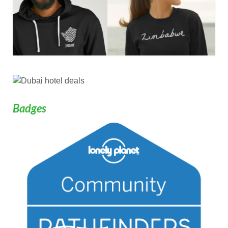
Badges