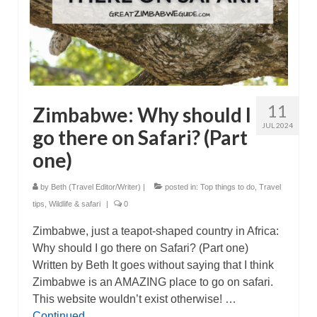
11
Zimbabwe: Why should I
JUL 2024
go there on Safari? (Part
one)
by
Beth (Travel Editor/Writer)
|
posted in:
Top things to do
,
Travel
tips
,
Wildlife & safari
|
0
Zimbabwe, just a teapot-shaped country in Africa:
Why should I go there on Safari? (Part one)
Written by Beth It goes without saying that I think
Zimbabwe is an AMAZING place to go on safari.
This website wouldn’t exist otherwise! …
Continued