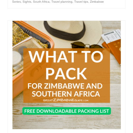
Series
,
Sights
,
South Africa
,
Travel planning
,
Travel tips
,
Zimbabwe