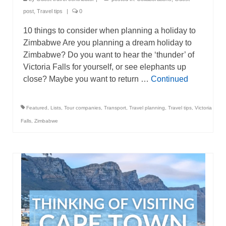
post
,
Travel tips
|
0
10 things to consider when planning a holiday to
Zimbabwe Are you planning a dream holiday to
Zimbabwe? Do you want to hear the ‘thunder’ of
Victoria Falls for yourself, or see elephants up
close? Maybe you want to return …
Continued
Featured
,
Lists
,
Tour companies
,
Transport
,
Travel planning
,
Travel tips
,
Victoria
Falls
,
Zimbabwe