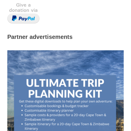
Partner advertisements