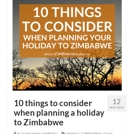
12
10 things to consider
NOV 2024
when planning a holiday
to Zimbabwe
by
Guest travel contributor
|
posted in:
Collaborations
,
Guest