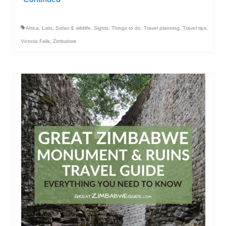
Africa
,
Lists
,
Safari & wildlife
,
Sights
,
Things to do
,
Travel planning
,
Travel tips
,
Victoria Falls
,
Zimbabwe