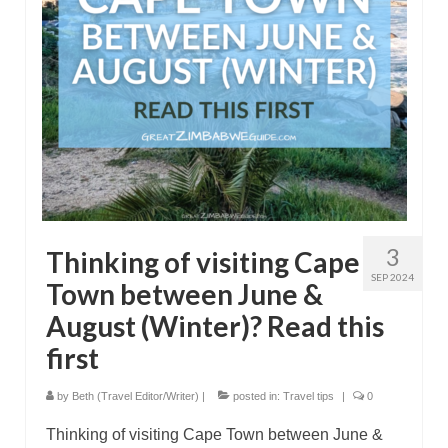
3
Thinking of visiting Cape
SEP 2024
Town between June &
August (Winter)? Read this
first
by
Beth (Travel Editor/Writer)
|
posted in:
Travel tips
|
0
Thinking of visiting Cape Town between June &