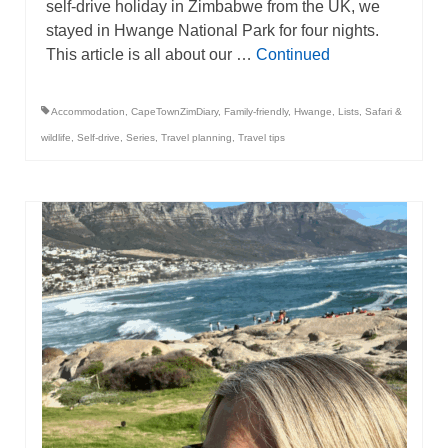
self-drive holiday in Zimbabwe from the UK, we
stayed in Hwange National Park for four nights.
This article is all about our …
Continued
Accommodation
,
CapeTownZimDiary
,
Family-friendly
,
Hwange
,
Lists
,
Safari &
wildlife
,
Self-drive
,
Series
,
Travel planning
,
Travel tips