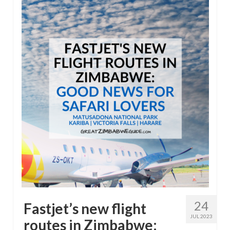
24
Fastjet’s new flight
JUL 2023
routes in Zimbabwe: