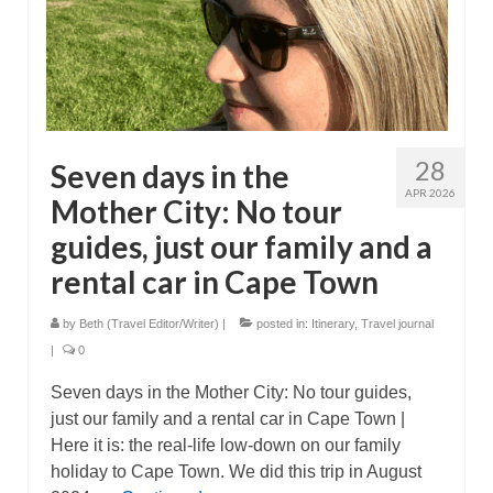
28
Seven days in the
APR 2026
Mother City: No tour
guides, just our family and a
rental car in Cape Town
by
Beth (Travel Editor/Writer)
|
posted in:
Itinerary
,
Travel journal
|
0
Seven days in the Mother City: No tour guides,
just our family and a rental car in Cape Town |
Here it is: the real-life low-down on our family
holiday to Cape Town. We did this trip in August