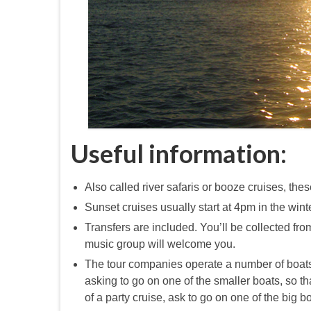
Useful information:
Also called river safaris or booze cruises, th
Sunset cruises usually start at 4pm in the win
Transfers are included. You’ll be collected from
music group will welcome you.
The tour companies operate a number of boats f
asking to go on one of the smaller boats, so t
of a party cruise, ask to go on one of the big 