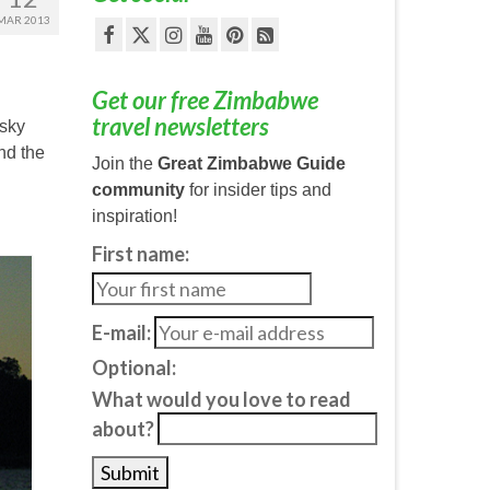
MAR 2013
Get our free Zimbabwe
travel newsletters
 sky
and the
Join the
Great Zimbabwe Guide
community
for insider tips and
inspiration!
First name:
E-mail:
Optional:
What would you love to read
about?