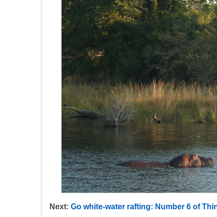
Next:
Go white-water rafting: Number 6 of Thin