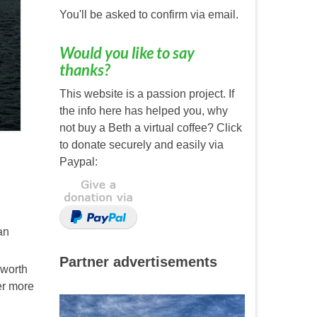
You'll be asked to confirm via email.
Would you like to say
thanks?
This website is a passion project. If
the info here has helped you, why
not buy a Beth a virtual coffee? Click
to donate securely and easily via
Paypal:
an
Partner advertisements
 worth
er more