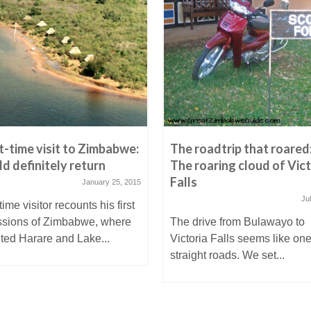
st-time visit to Zimbabwe:
The roadtrip that roared
ld definitely return
The roaring cloud of Vict
Falls
January 25, 2015
Ju
-time visitor recounts his first
ssions of Zimbabwe, where
The drive from Bulawayo to
ited Harare and Lake...
Victoria Falls seems like one
straight roads. We set...