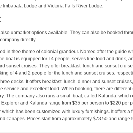
de Imbabala Lodge and Victoria Falls River Lodge.
:
re also upmarket options available. They can also be booked thr
 company directly.
tyled in thee theme of colonial grandeur. Named after the guide w
he boat is equipped for 14 people, serves fine food and drink, an
d sunset cruises. They offer breakfast, lunch and sunset cruise
ng of 4 and 2 people for the lunch and sunset cruises, respecti
 three decks. It offers breakfast, lunch, dinner and sunset cruises
ble service and excellent food. When booking, there are different
ury. The company also runs a small boat, called Kalunda, which o
 Explorer and Kalunda range from $35 per person to $220 per p
which has been customized with luxury furnishings. It offers a f
nd canapes. Prices start from approximately $73.50 and range t