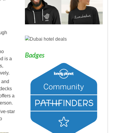
ough
ho
Badges
d is a
s,
vely.
, and
 decks
ffers a
erson.
ive-star
o