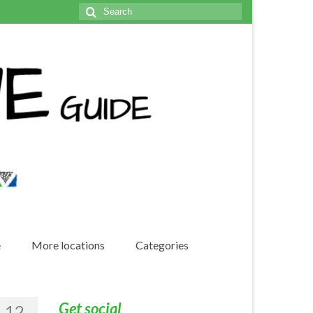
Search
for:
e
More locations
Categories
Get social
12