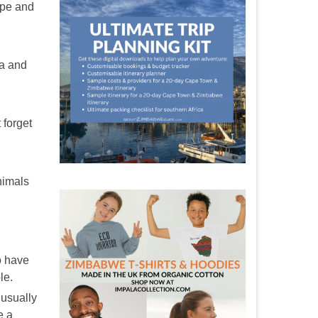
ope and
ra and
 forget
animals
o have
le.
 usually
e a