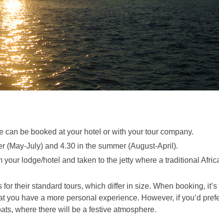
ese can be booked at your hotel or with your tour company.
ter (May-July) and 4.30 in the summer (August-April).
 your lodge/hotel and taken to the jetty where a traditional Afric
or their standard tours, which differ in size. When booking, it’s
hat you have a more personal experience. However, if you’d pref
boats, where there will be a festive atmosphere.