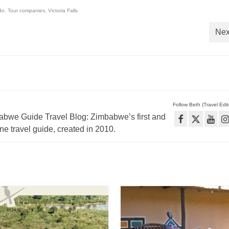
do
,
Tour companies
,
Victoria Falls
Nex
Follow Beth (Travel Edito
babwe Guide Travel Blog: Zimbabwe’s first and
e travel guide, created in 2010.