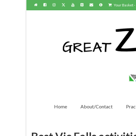
Your Basket
-
Home
About/Contact
Pract