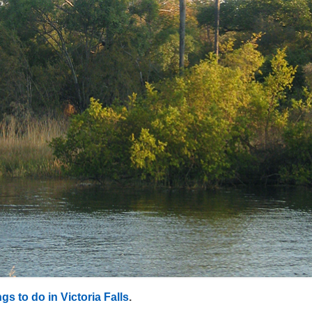
gs to do in Victoria Falls
.