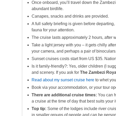
Once onboard, you’ll travel down the Zambezi 
abundant birdlife.
Canapes, snacks and drinks are provided.
A full safety briefing is given before departing,
fauna for your attention.
The cruise lasts approximately 2 hours, after w
Take a light jersey with you – it gets chilly a
your camera, and perhaps a pair of binoculars
Sunset cruises costs start from US $35. Nation
Is it family-friendly?: Yes, older children (I s
and scenery. If you ask for
The Zambezi Roya
Read about my sunset cruise here
to whet you
Book via your accommodation, or your tour op
There are additional cruise times:
You can ha
a cruise at the time of day that best suits your
Top tip:
Some of the lodges include river cruis
in smaller groups of people and can be persona