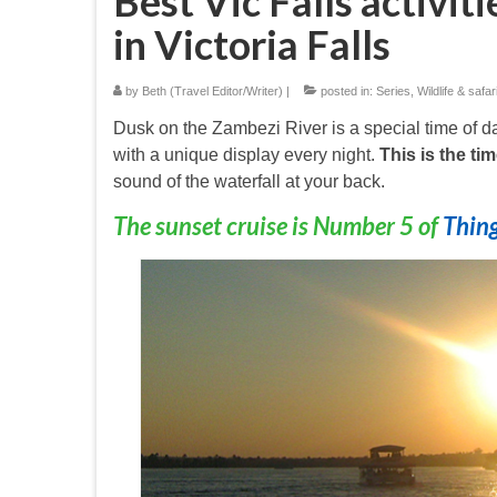
Best Vic Falls activiti
in Victoria Falls
by
Beth (Travel Editor/Writer)
|
posted in:
Series
,
Wildlife & safar
Dusk on the Zambezi River is a special time of 
with a unique display every night.
This is the tim
sound of the waterfall at your back.
The sunset cruise is Number 5 of
Thing