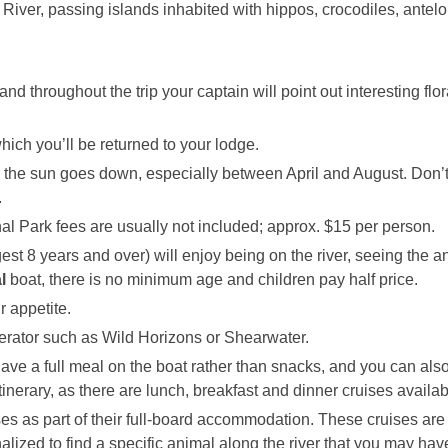
River, passing islands inhabited with hippos, crocodiles, antel
 and throughout the trip your captain will point out interesting flo
hich you’ll be returned to your lodge.
fter the sun goes down, especially between April and August. Don’t
.
al Park fees are usually not included; approx. $15 per person.
uggest 8 years and over) will enjoy being on the river, seeing the 
l
boat, there is no minimum age and children pay half price.
r appetite.
erator such as Wild Horizons or Shearwater.
ve a full meal on the boat rather than snacks, and you can als
 itinerary, as there are lunch, breakfast and dinner cruises availab
es as part of their full-board accommodation. These cruises are
lized to find a specific animal along the river that you may hav