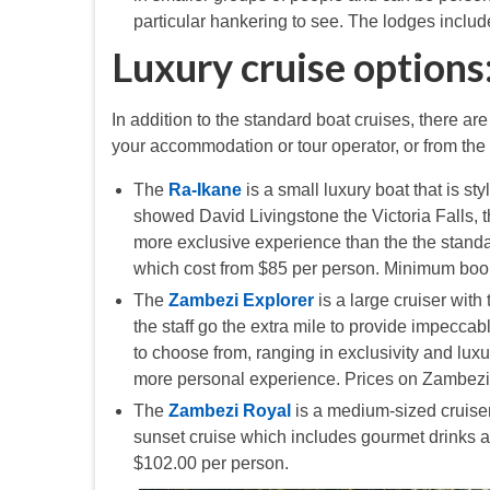
particular hankering to see. The lodges inclu
Luxury cruise options
In addition to the standard boat cruises, there a
your accommodation or tour operator, or from the
The
Ra-Ikane
is a small luxury boat that is s
showed David Livingstone the Victoria Falls, t
more exclusive experience than the the standar
which cost from $85 per person. Minimum booki
The
Zambezi Explorer
is a large cruiser with
the staff go the extra mile to provide impecca
to choose from, ranging in exclusivity and lux
more personal experience. Prices on Zambezi
The
Zambezi Royal
is a medium-sized cruiser 
sunset cruise which includes gourmet drinks a
$102.00 per person.