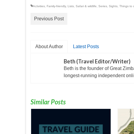
Activities
,
Family-friendly
,
Lists
,
Safari & wildlife
,
Series
,
Sights
,
Things to 
Previous Post
About Author
Latest Posts
Beth (Travel Editor/Writer)
Beth is the founder of Great Zim
longest-running independent onlin
Similar Posts