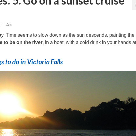
es: 5. Go on a sunset cruise
i
|
0
day. Time seems to slow down as the sun descends, painting the
e to be on the river
, in a boat, with a cold drink in your hands 
s to do in Victoria Falls