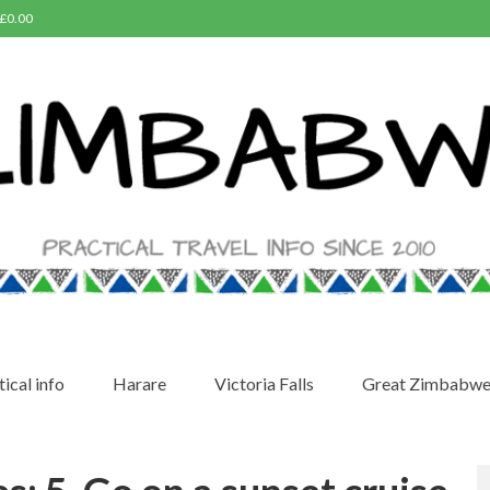
£
0.00
ical info
Harare
Victoria Falls
Great Zimbabw