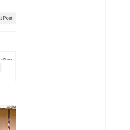
t Post
r/Writer):