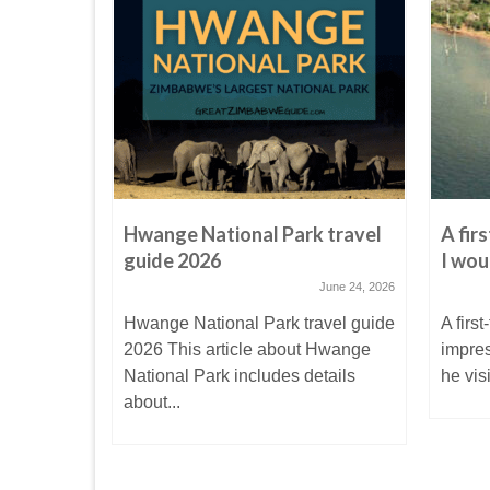
ri Bird
Hwange National Park travel
A fir
l family
guide 2026
I wou
June 24, 2026
anuary 7, 2017
Hwange National Park travel guide
A first
d Park in
2026 This article about Hwange
impre
National Park includes details
he vis
 it...
about...