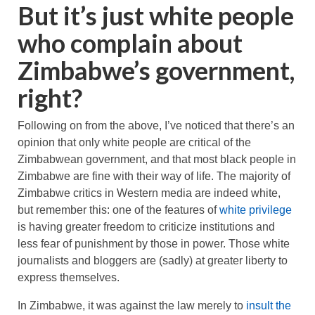
But it’s just white people
who complain about
Zimbabwe’s government,
right?
Following on from the above, I’ve noticed that there’s an
opinion that only white people are critical of the
Zimbabwean government, and that most black people in
Zimbabwe are fine with their way of life. The majority of
Zimbabwe critics in Western media are indeed white,
but remember this: one of the features of
white privilege
is having greater freedom to criticize institutions and
less fear of punishment by those in power. Those white
journalists and bloggers are (sadly) at greater liberty to
express themselves.
In Zimbabwe, it was against the law merely to
insult the