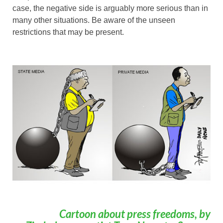
case, the negative side is arguably more serious than in
many other situations. Be aware of the unseen
restrictions that may be present.
Cartoon about press freedoms, by