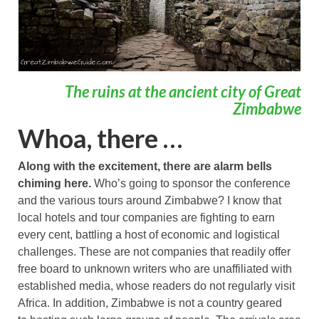
The ruins at the ancient city of Great
Zimbabwe
Whoa, there …
Along with the excitement, there are alarm bells
chiming here.
Who’s going to sponsor the conference
and the various tours around Zimbabwe? I know that
local hotels and tour companies are fighting to earn
every cent, battling a host of economic and logistical
challenges. These are not companies that readily offer
free board to unknown writers who are unaffiliated with
established media, whose readers do not regularly visit
Africa. In addition, Zimbabwe is not a country geared