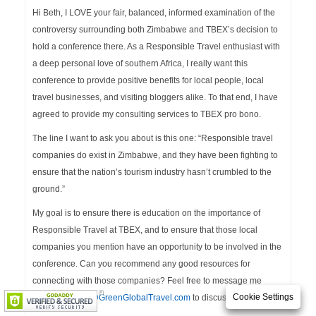
Hi Beth, I LOVE your fair, balanced, informed examination of the
controversy surrounding both Zimbabwe and TBEX’s decision to
hold a conference there. As a Responsible Travel enthusiast with
a deep personal love of southern Africa, I really want this
conference to provide positive benefits for local people, local
travel businesses, and visiting bloggers alike. To that end, I have
agreed to provide my consulting services to TBEX pro bono.
The line I want to ask you about is this one: “Responsible travel
companies do exist in Zimbabwe, and they have been fighting to
ensure that the nation’s tourism industry hasn’t crumbled to the
ground.”
My goal is to ensure there is education on the importance of
Responsible Travel at TBEX, and to ensure that those local
companies you mention have an opportunity to be involved in the
conference. Can you recommend any good resources for
connecting with those companies? Feel free to message me
Cookie Settings
privately at
info@GreenGlobalTravel.com
to discuss!