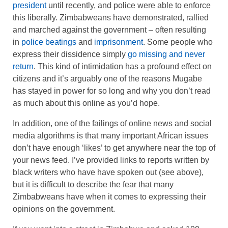
president
until recently, and police were able to enforce
this liberally. Zimbabweans have demonstrated, rallied
and marched against the government – often resulting
in
police beatings
and
imprisonment
. Some people who
express their dissidence simply
go missing and never
return
. This kind of intimidation has a profound effect on
citizens and it’s arguably one of the reasons Mugabe
has stayed in power for so long and why you don’t read
as much about this online as you’d hope.
In addition, one of the failings of online news and social
media algorithms is that many important African issues
don’t have enough ‘likes’ to get anywhere near the top of
your news feed. I’ve provided links to reports written by
black writers who have have spoken out (see above),
but it is difficult to describe the fear that many
Zimbabweans have when it comes to expressing their
opinions on the government.