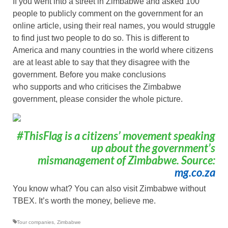
If you went into a street in Zimbabwe and asked 100
people to publicly comment on the government for an
online article, using their real names, you would struggle
to find just two people to do so. This is different to
America and many countries in the world where citizens
are at least able to say that they disagree with the
government. Before you make conclusions
who supports and who criticises the Zimbabwe
government, please consider the whole picture.
#ThisFlag is a citizens’ movement speaking
up about the government’s
mismanagement of Zimbabwe. Source:
mg.co.za
You know what? You can also visit Zimbabwe without
TBEX. It’s worth the money, believe me.
Tour companies
,
Zimbabwe