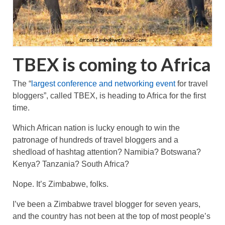
TBEX is coming to Africa
The “
largest conference and networking event
for travel
bloggers”, called TBEX, is heading to Africa for the first
time.
Which African nation is lucky enough to win the
patronage of hundreds of travel bloggers and a
shedload of hashtag attention? Namibia? Botswana?
Kenya? Tanzania? South Africa?
Nope. It’s Zimbabwe, folks.
I’ve been a Zimbabwe travel blogger for seven years,
and the country has not been at the top of most people’s