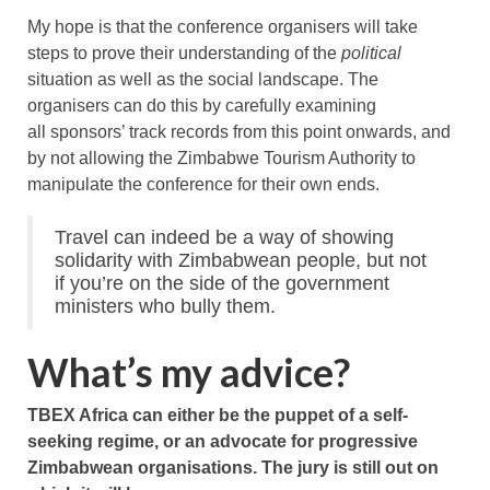
My hope is that the conference organisers will take
steps to prove their understanding of the
political
situation as well as the social landscape. The
organisers can do this by carefully examining
all sponsors’ track records from this point onwards, and
by not allowing the Zimbabwe Tourism Authority to
manipulate the conference for their own ends.
Travel can indeed be a way of showing
solidarity with Zimbabwean people, but not
if you’re on the side of the government
ministers who bully them.
What’s my advice?
TBEX Africa can either be the puppet of a self-
seeking regime, or an advocate for progressive
Zimbabwean organisations. The jury is still out on