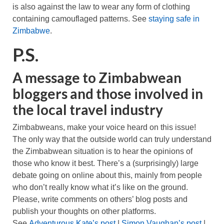
is also against the law to wear any form of clothing
containing camouflaged patterns. See
staying safe in
Zimbabwe
.
P.S.
A message to Zimbabwean
bloggers and those involved in
the local travel industry
Zimbabweans, make your voice heard on this issue!
The only way that the outside world can truly understand
the Zimbabwean situation is to hear the opinions of
those who know it best. There’s a (surprisingly) large
debate going on online about this, mainly from people
who don’t really know what it’s like on the ground.
Please, write comments on others’ blog posts and
publish your thoughts on other platforms.
See
Adventurous Kate’s post
|
Simon Vaughan’s post
|