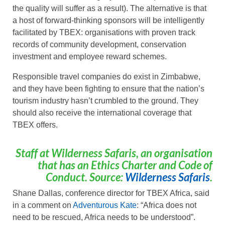
the quality will suffer as a result). The alternative is that
a host of forward-thinking sponsors will be intelligently
facilitated by TBEX: organisations with proven track
records of community development, conservation
investment and employee reward schemes.
Responsible travel companies do exist in Zimbabwe,
and they have been fighting to ensure that the nation’s
tourism industry hasn’t crumbled to the ground. They
should also receive the international coverage that
TBEX offers.
Staff at Wilderness Safaris, an organisation
that has an Ethics Charter and Code of
Conduct. Source:
Wilderness Safaris
.
Shane Dallas, conference director for TBEX Africa, said
in a comment on
Adventurous Kate
: “Africa does not
need to be rescued, Africa needs to be understood”.