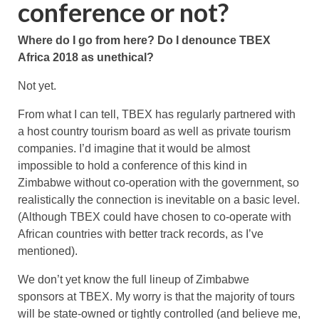
conference or not?
Where do I go from here? Do I denounce TBEX
Africa 2018 as unethical?
Not yet.
From what I can tell, TBEX has regularly partnered with
a host country tourism board as well as private tourism
companies. I’d imagine that it would be almost
impossible to hold a conference of this kind in
Zimbabwe without co-operation with the government, so
realistically the connection is inevitable on a basic level.
(Although TBEX could have chosen to co-operate with
African countries with better track records, as I’ve
mentioned).
We don’t yet know the full lineup of Zimbabwe
sponsors at TBEX. My worry is that the majority of tours
will be state-owned or tightly controlled (and believe me,