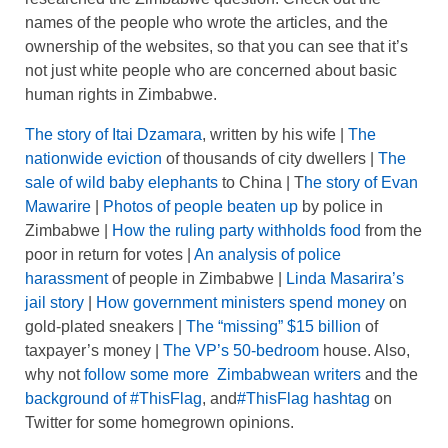
names of the people who wrote the articles, and the
ownership of the websites, so that you can see that it’s
not just white people who are concerned about basic
human rights in Zimbabwe.
The story of Itai Dzamara
, written by his wife |
The
nationwide eviction
of thousands of city dwellers |
The
sale of wild baby elephants
to China | T
he story of Evan
Mawarire
|
Photos of people beaten up
by police in
Zimbabwe |
How the ruling party withholds food
from the
poor in return for votes |
An analysis of police
harassment
of people in Zimbabwe |
Linda Masarira’s
jail story
|
How government ministers spend money
on
gold-plated sneakers |
The “missing” $15 billion
of
taxpayer’s money |
The VP’s 50-bedroom
house. Also,
why not
follow some more Zimbabwean writers
and the
background of #ThisFlag
, and
#ThisFlag hashtag
on
Twitter for some homegrown opinions.