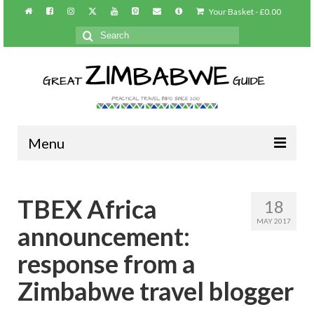
Your Basket
-
£
0.00
Search
for:
Menu
Home
TBEX Africa
18
About/Contact
MAY 2017
announcement:
Practical info
response from a
Harare
Zimbabwe travel blogger
Victoria Falls