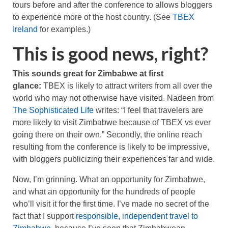
tours before and after the conference to allows bloggers
to experience more of the host country. (See
TBEX
Ireland
for examples.)
This is good news, right?
This sounds great for Zimbabwe at first
glance:
TBEX is likely to attract writers from all over the
world who may not otherwise have visited. Nadeen from
The Sophisticated Life
writes: “I feel that travelers are
more likely to visit Zimbabwe because of TBEX vs ever
going there on their own.” Secondly, the online reach
resulting from the conference is likely to be impressive,
with bloggers publicizing their experiences far and wide.
Now, I’m grinning. What an opportunity for Zimbabwe,
and what an opportunity for the hundreds of people
who’ll visit it for the first time. I’ve made no secret of the
fact that I support
responsible, independent travel to