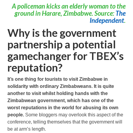
A policeman kicks an elderly woman to the
ground in Harare, Zimbabwe. Source:
The
Independent
.
Why is the government
partnership a potential
gamechanger for TBEX’s
reputation?
It’s one thing for tourists to visit Zimbabwe in
solidarity with ordinary Zimbabweans. It is quite
another to visit whilst holding hands with the
Zimbabwean government, which has one of the
worst reputations in the world for abusing its own
people.
Some bloggers may overlook this aspect of the
conference, telling themselves that the government will
be at arm’s length.