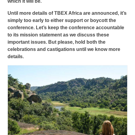
which it will be.
Until more details of TBEX Africa are announced, it’s
simply too early to either support or boycott the
conference. Let’s keep the conference accountable
to its mission statement as we discuss these
important issues. But please, hold both the
celebrations and castigations until we know more
details.