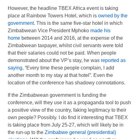
However, the headline TBEX Africa event is taking
place at Rainbow Towers Hotel, which is
owned by the
government
. This is the same five-star hotel in which
Zimbabwean Vice President Mphoko
made his
home
between 2014 and 2016, at the expense of the
Zimbabwean taxpayer, whilst civil servants were told
that their salaries could not be paid. When people
demonstrated about the VP’s stay, he was
reported as
saying
, “Every time these people complain, I add
another month to my stay at that hotel”. Even the
location of the conference has shadowy connotations.
If the Zimbabwean government is funding the
conference, will they use it as a propaganda tool to push
a positive view of the country, faking legitimacy to their
own people? Possibly. I do find it interesting that TBEX
is taking place from July 25-27, which will likely be in
the run-up to the
Zimbabwe general (presidential)