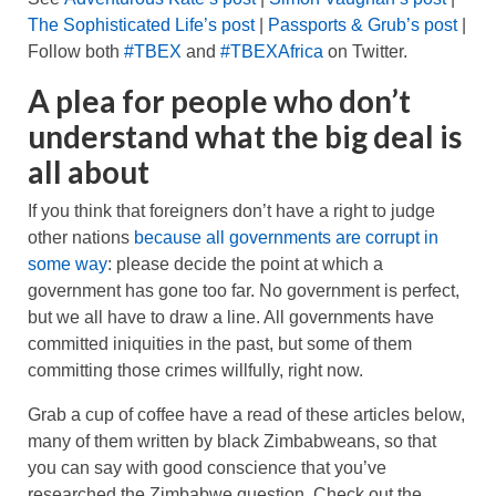
The Sophisticated Life’s post
|
Passports & Grub’s post
|
Follow both
#TBEX
and
#TBEXAfrica
on Twitter.
A plea for people who don’t
understand what the big deal is
all about
If you think that foreigners don’t have a right to judge
other nations
because all governments are corrupt in
some way
: please decide the point at which a
government has gone too far. No government is perfect,
but we all have to draw a line. All governments have
committed iniquities in the past, but some of them
committing those crimes willfully, right now.
Grab a cup of coffee have a read of these articles below,
many of them written by black Zimbabweans, so that
you can say with good conscience that you’ve
researched the Zimbabwe question. Check out the