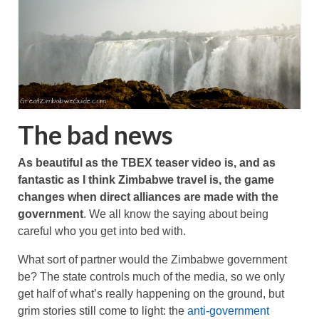
The bad news
As beautiful as the TBEX teaser video is, and as
fantastic as I think Zimbabwe travel is, the game
changes when direct alliances are made with the
government
. We all know the saying about being
careful who you get into bed with.
What sort of partner would the Zimbabwe government
be? The state controls much of the media, so we only
get half of what’s really happening on the ground, but
grim stories still come to light: the
anti-government