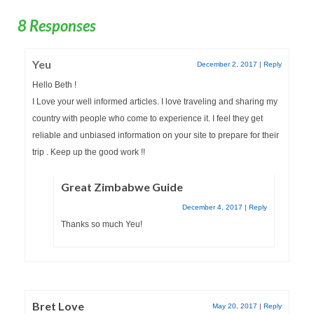
8 Responses
Yeu
December 2, 2017
|
Reply
Hello Beth !
I Love your well informed articles. I love traveling and sharing my
country with people who come to experience it. I feel they get
reliable and unbiased information on your site to prepare for their
trip . Keep up the good work !!
Great Zimbabwe Guide
December 4, 2017
|
Reply
Thanks so much Yeu!
Bret Love
May 20, 2017
|
Reply