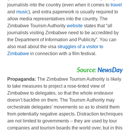
journalists into the country (even when it comes to
travel
and
music
), and extra paperwork is usually required to
allow media representatives into the country. The
Zimbabwe Tourism Authority
website
states that “all
journalists visiting Zimbabwe need to be accredited by
the Department of Information and Publicity”. You can
also read about the visa
struggles of a visitor to
Zimbabwe
in connection with a film festival.
Source:
NewsDay
Propaganda:
The Zimbabwe Tourism Authority is likely
to take measures to project a rose-tinted view of
Zimbabwe to delegates, so that the whole endeavor
doesn’t backfire on them. The Tourism Authority may
orchestrate delegates’ movements so as to shield them
from potentially negative aspects. Distraction techniques
are not limited to governments – they are used by tour
companies and tourism boards the world over, but in this