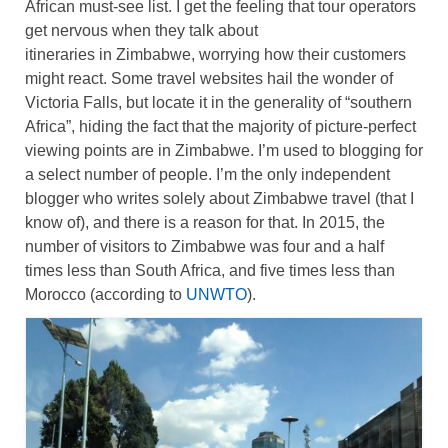
African must-see list. I get the feeling that tour operators
get nervous when they talk about
itineraries in Zimbabwe, worrying how their customers
might react. Some travel websites hail the wonder of
Victoria Falls, but locate it in the generality of “southern
Africa”, hiding the fact that the majority of picture-perfect
viewing points are in Zimbabwe. I’m used to blogging for
a select number of people. I’m the only independent
blogger who writes solely about Zimbabwe travel (that I
know of), and there is a reason for that. In 2015, the
number of visitors to Zimbabwe was four and a half
times less than South Africa, and five times less than
Morocco (according to
UNWTO
).