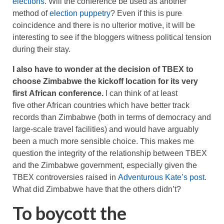
elections
. Will the conference be used as another
method of
election puppetry
? Even if this is pure
coincidence and there is no ulterior motive, it will be
interesting to see if the bloggers witness political tension
during their stay.
I also have to wonder at the decision of TBEX to
choose Zimbabwe the kickoff location for its very
first African conference.
I can think of at least
five other African countries which have better track
records than Zimbabwe (both in terms of democracy and
large-scale travel facilities) and would have arguably
been a much more sensible choice. This makes me
question the integrity of the relationship between TBEX
and the Zimbabwe government, especially given the
TBEX controversies raised in
Adventurous Kate’s post
.
What did Zimbabwe have that the others didn’t?
To boycott the