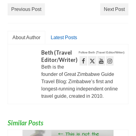
Previous Post
Next Post
About Author
Latest Posts
Beth (Travel
Follow Beth (Travel Editor/Writer):
Editor/Writer)
Beth is the
founder of Great Zimbabwe Guide
Travel Blog: Zimbabwe’s first and
longest-running independent online
travel guide, created in 2010.
Similar Posts