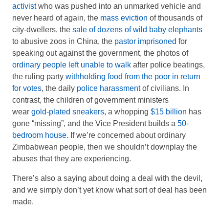
activist
who was pushed into an unmarked vehicle and
never heard of again, the
mass eviction
of thousands of
city-dwellers, the
sale of dozens of wild baby elephants
to abusive zoos in China, the
pastor imprisoned
for
speaking out against the government, the photos of
ordinary people left unable to walk
after police beatings,
the ruling party
withholding food from the poor in return
for votes
, the daily
police harassment
of civilians. In
contrast, the children of government ministers
wear
gold-plated sneakers
, a whopping
$15 billion
has
gone “missing”, and the Vice President builds a
50-
bedroom house
. If we’re concerned about ordinary
Zimbabwean people, then we shouldn’t downplay the
abuses that they are experiencing.
There’s also a saying about doing a deal with the devil,
and we simply don’t yet know what sort of deal has been
made.