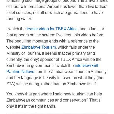
to hosting such large groups of people. The arrivals area
of Harare International Airport has fewer than five ladies’
toilet cubicles, not all of which are guaranteed to have
running water.
I watch the
teaser video for TBEX Africa
, and a familiar
font appears on the screen; I’ve seen this video before.
The beguiling montage ends with a reference to the
website
Zimbabwe Tourism
, which falls under the
Ministry of Tourism. It seems that the primary (and
currently, the only) sponsor of TBEX Africa will be the
Zimbabwean government. I watch the
interview with
Pauline Ndlovu
from the Zimbabwean Tourism Authority,
and her language is heavily focused on what they (the
ZTA) will be doing, rather than on Zimbabwe itself.
You know that part where I said how tourism can help
Zimbabwean communities and conservation? That’s
only if it’s in the right hands.