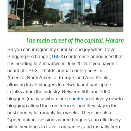
The main street of the capital, Harare
So you can imagine my surprise and joy when Travel
Blogging Exchange (
TBEX
) conference announced that
it is heading to Zimbabwe in July 2018. If you haven’t
heard of TBEX, it holds annual conferences in
America, North America, Europe, and Asia Pacific,
allowing travel bloggers to network and participate
in talks about the industry. Between 600 and 1000
bloggers (many of whom are
reportedly
relatively new to
blogging) attend the conferences, and they stay in the
host country for roughly two weeks. There are also
“speed dating” sessions where bloggers can effectively
pitch their blogs to travel companies, and (usually free)