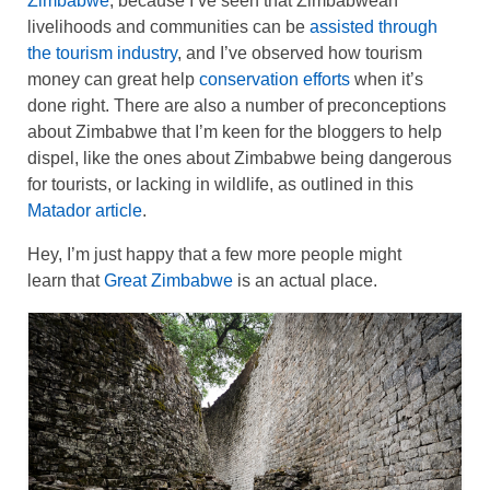
Zimbabwe
, because I’ve seen that Zimbabwean
livelihoods and communities can be
assisted through
the tourism industry
, and I’ve observed how tourism
money can great help
conservation efforts
when it’s
done right. There are also a number of preconceptions
about Zimbabwe that I’m keen for the bloggers to help
dispel, like the ones about Zimbabwe being dangerous
for tourists, or lacking in wildlife, as outlined in this
Matador article
.
Hey, I’m just happy that a few more people might
learn that
Great Zimbabwe
is an actual place.