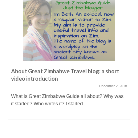
About Great Zimbabwe Travel blog: a short
video introduction
December 2, 2018
What is Great Zimbabwe Guide all about? Why was
it started? Who writes it? I started...