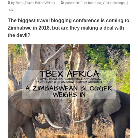
by
Beth (Travel Editor/Writer)
|
posted in:
Just because
,
Online findings
|
Great Zimbabwe
8
More locations
The biggest travel blogging conference is coming to
Zimbabwe in 2018, but are they making a deal with
Categories
the devil?