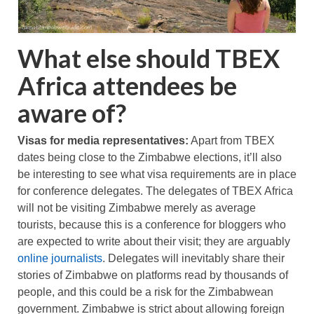
What else should TBEX
Africa attendees be
aware of?
Visas for media representatives:
Apart from TBEX
dates being close to the Zimbabwe elections, it’ll also
be interesting to see what visa requirements are in place
for conference delegates. The delegates of TBEX Africa
will not be visiting Zimbabwe merely as average
tourists, because this is a conference for bloggers who
are expected to write about their visit; they are arguably
online journalists
. Delegates will inevitably share their
stories of Zimbabwe on platforms read by thousands of
people, and this could be a risk for the Zimbabwean
government. Zimbabwe is strict about allowing foreign