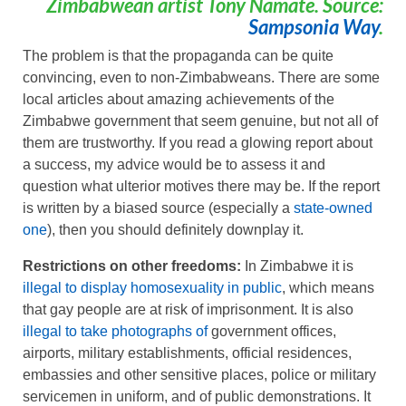
Zimbabwean artist Tony Namate. Source:
Sampsonia Way
.
The problem is that the propaganda can be quite
convincing, even to non-Zimbabweans. There are some
local articles about amazing achievements of the
Zimbabwe government that seem genuine, but not all of
them are trustworthy. If you read a glowing report about
a success, my advice would be to assess it and
question what ulterior motives there may be. If the report
is written by a biased source (especially a
state-owned
one
), then you should definitely downplay it.
Restrictions on other freedoms:
In Zimbabwe it is
illegal to display homosexuality in public
, which means
that gay people are at risk of imprisonment. It is also
illegal to take photographs of
government offices,
airports, military establishments, official residences,
embassies and other sensitive places, police or military
servicemen in uniform, and of public demonstrations. It