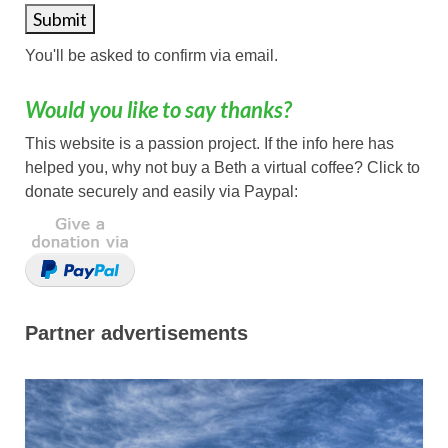
You'll be asked to confirm via email.
Would you like to say thanks?
This website is a passion project. If the info here has
helped you, why not buy a Beth a virtual coffee? Click to
donate securely and easily via Paypal:
Partner advertisements