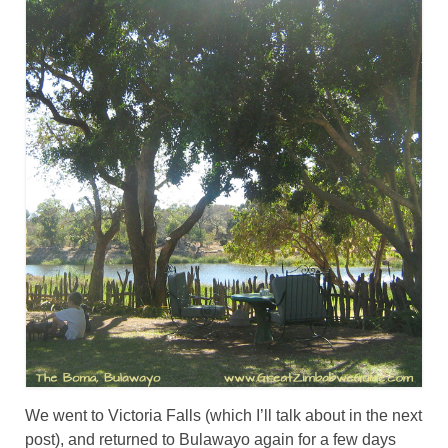
We went to Victoria Falls (which I’ll talk about in the next
post), and returned to Bulawayo again for a few days