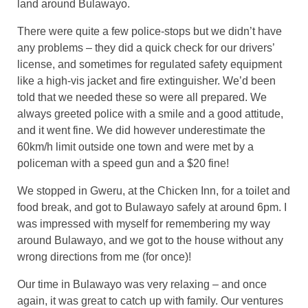
land around Bulawayo.
There were quite a few police-stops but we didn’t have
any problems – they did a quick check for our drivers’
license, and sometimes for regulated safety equipment
like a high-vis jacket and fire extinguisher. We’d been
told that we needed these so were all prepared. We
always greeted police with a smile and a good attitude,
and it went fine. We did however underestimate the
60km/h limit outside one town and were met by a
policeman with a speed gun and a $20 fine!
We stopped in Gweru, at the Chicken Inn, for a toilet and
food break, and got to Bulawayo safely at around 6pm. I
was impressed with myself for remembering my way
around Bulawayo, and we got to the house without any
wrong directions from me (for once)!
Our time in Bulawayo was very relaxing – and once
again, it was great to catch up with family. Our ventures