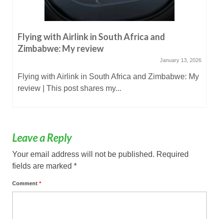
Flying with Airlink in South Africa and
Zimbabwe: My review
January 13, 2026
Flying with Airlink in South Africa and Zimbabwe: My
review | This post shares my...
Leave a Reply
Your email address will not be published.
Required
fields are marked
*
Comment
*