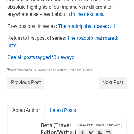
absolute highlights of our trip and very different to
anywhere else – read about it
in the next post
.
Previous post in series:
The roadtrip that roared: #1
Return to first post of series:
The roadtrip that roared:
intro
See all posts tagged ‘Bulawayo’
Accommodation
,
Bulawayo
,
Food & drink
,
Self-drive
,
Series
Previous Post
Next Post
About Author
Latest Posts
Beth (Travel
Follow Beth (Travel Editor/Writer):
Editor/Writer)