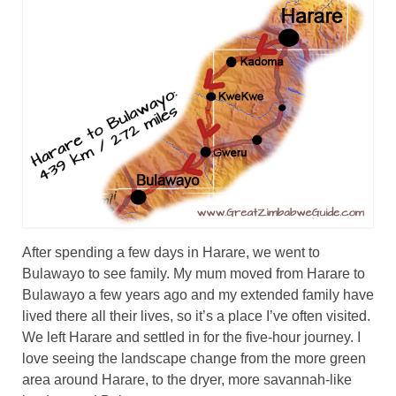
Great Zimbabwe
More locations
Categories
After spending a few days in Harare, we went to
Bulawayo to see family. My mum moved from Harare to
Bulawayo a few years ago and my extended family have
lived there all their lives, so it’s a place I’ve often visited.
We left Harare and settled in for the five-hour journey. I
love seeing the landscape change from the more green
area around Harare, to the dryer, more savannah-like