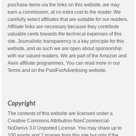
purchase items via the links on this website, we may
earn a commission, at no extra cost to the reader. We
carefully select affiliates that are suitable for our readers.
Affiliate links are necessary because they contribute
valuable cents towards the technical expenses of this
site. Journalistic transparency is a key principle for this
website, and as such we are open about sponsorship
with our valued readers. We are part of the Amazon and
Awin affiliate programmes. You can read more in our
Terms
and on the
PaidForAdvertising
website.
Copyright
The contents of this website are licensed under a
Creative Commons Attribution-NonCommercial-
NoDerivs 3.0 Unported License. You may share up to
100 words and 2 images from this site but only if the