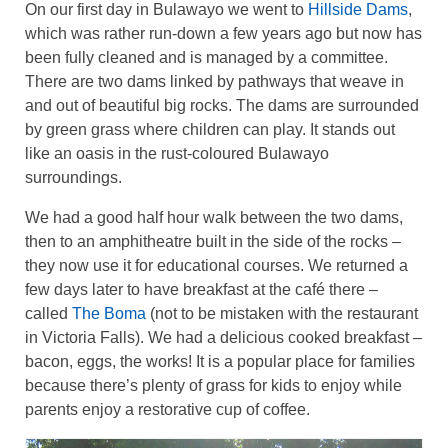
On our first day in Bulawayo we went to
Hillside Dams
,
which was rather run-down a few years ago but now has
been fully cleaned and is managed by a committee.
There are two dams linked by pathways that weave in
and out of beautiful big rocks. The dams are surrounded
by green grass where children can play. It stands out
like an oasis in the rust-coloured Bulawayo
surroundings.
We had a good half hour walk between the two dams,
then to an amphitheatre built in the side of the rocks –
they now use it for educational courses. We returned a
few days later to have breakfast at the café there –
called
The Boma
(not to be mistaken with the restaurant
in Victoria Falls). We had a delicious cooked breakfast –
bacon, eggs, the works! It is a popular place for families
because there’s plenty of grass for kids to enjoy while
parents enjoy a restorative cup of coffee.