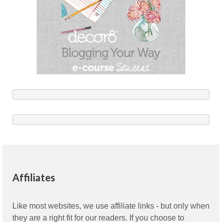
Affiliates
Like most websites, we use affiliate links - but only when
they are a right fit for our readers. If you choose to