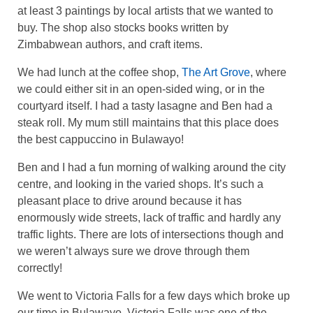
at least 3 paintings by local artists that we wanted to
buy. The shop also stocks books written by
Zimbabwean authors, and craft items.
We had lunch at the coffee shop,
The Art Grove
, where
we could either sit in an open-sided wing, or in the
courtyard itself. I had a tasty lasagne and Ben had a
steak roll. My mum still maintains that this place does
the best cappuccino in Bulawayo!
Ben and I had a fun morning of walking around the city
centre, and looking in the varied shops. It’s such a
pleasant place to drive around because it has
enormously wide streets, lack of traffic and hardly any
traffic lights. There are lots of intersections though and
we weren’t always sure we drove through them
correctly!
We went to Victoria Falls for a few days which broke up
our time in Bulawayo. Victoria Falls was one of the