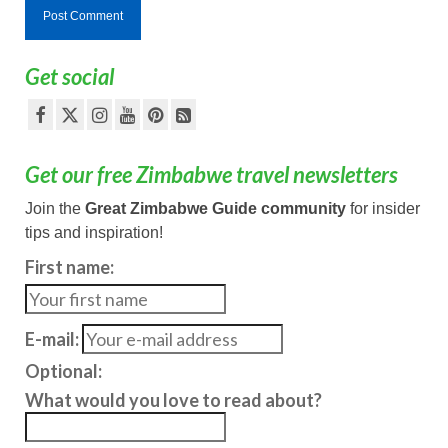
Get social
Get our free Zimbabwe travel newsletters
Join the
Great Zimbabwe Guide community
for insider
tips and inspiration!
First name:
E-mail:
Optional:
What would you love to read about?