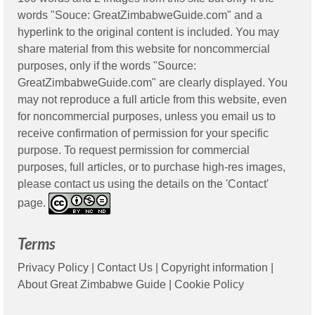
words "Souce: GreatZimbabweGuide.com" and a
hyperlink to the original content is included. You may
share material from this website for noncommercial
purposes, only if the words "Source:
GreatZimbabweGuide.com" are clearly displayed. You
may not reproduce a full article from this website, even
for noncommercial purposes, unless you email us to
receive confirmation of permission for your specific
purpose. To request permission for commercial
purposes, full articles, or to purchase high-res images,
please contact us using the details on the 'Contact'
page.
Terms
Privacy Policy
|
Contact Us
|
Copyright information
|
About Great Zimbabwe Guide
|
Cookie Policy