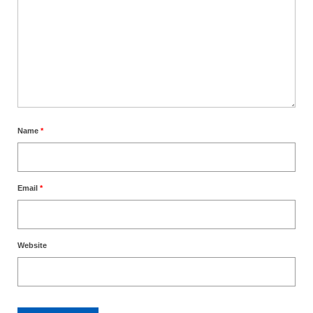
Name
*
Email
*
Website