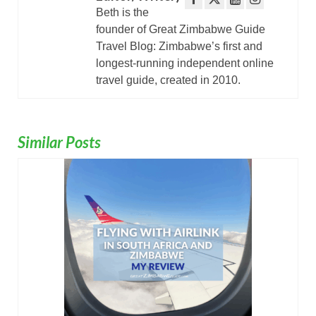
Beth is the
founder of Great Zimbabwe Guide
Travel Blog: Zimbabwe’s first and
longest-running independent online
travel guide, created in 2010.
Similar Posts