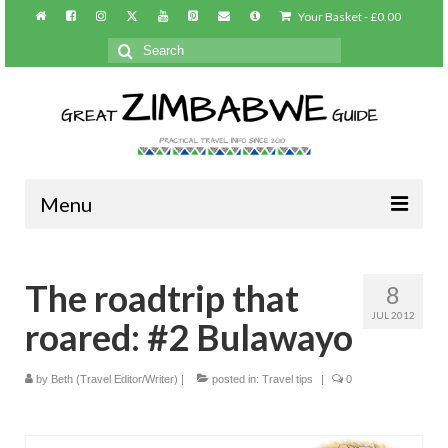
Your Basket
-
£
0.00
Search
for:
Menu
Home
The roadtrip that
8
About/Contact
JUL 2012
roared: #2 Bulawayo
Practical info
Harare
by
Beth (Travel Editor/Writer)
|
posted in:
Travel tips
|
0
Victoria Falls