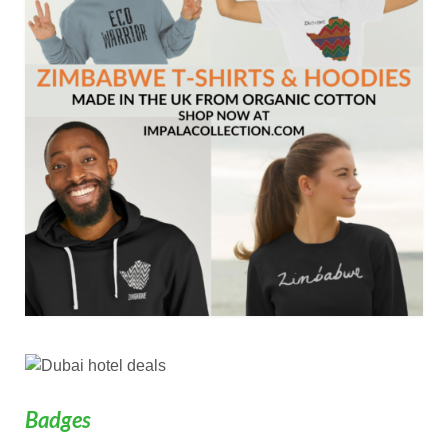
Badges