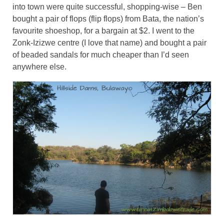
into town were quite successful, shopping-wise – Ben
bought a pair of flops (flip flops) from Bata, the nation’s
favourite shoeshop, for a bargain at $2. I went to the
Zonk-Izizwe centre (I love that name) and bought a pair
of beaded sandals for much cheaper than I’d seen
anywhere else.