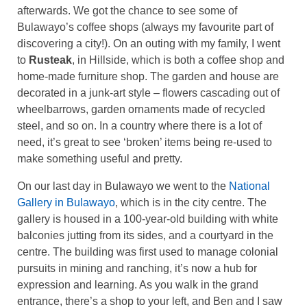
afterwards. We got the chance to see some of
Bulawayo’s coffee shops (always my favourite part of
discovering a city!). On an outing with my family, I went
to
Rusteak
, in Hillside, which is both a coffee shop and
home-made furniture shop. The garden and house are
decorated in a junk-art style – flowers cascading out of
wheelbarrows, garden ornaments made of recycled
steel, and so on. In a country where there is a lot of
need, it’s great to see ‘broken’ items being re-used to
make something useful and pretty.
On our last day in Bulawayo we went to the
National
Gallery in Bulawayo
, which is in the city centre. The
gallery is housed in a 100-year-old building with white
balconies jutting from its sides, and a courtyard in the
centre. The building was first used to manage colonial
pursuits in mining and ranching, it’s now a hub for
expression and learning. As you walk in the grand
entrance, there’s a shop to your left, and Ben and I saw