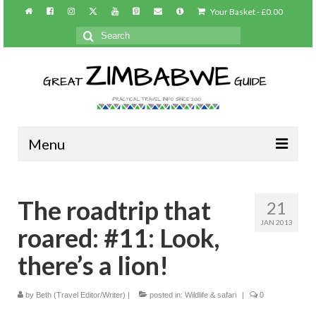
Your Basket
-
£
0.00
Search
for:
Menu
Home
The roadtrip that
21
About/Contact
JAN 2013
roared: #11: Look,
Practical info
there’s a lion!
Harare
by
Beth (Travel Editor/Writer)
|
posted in:
Wildlife & safari
|
0
Victoria Falls