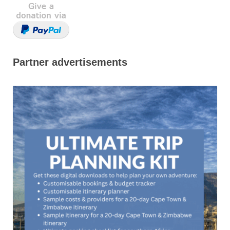
Partner advertisements