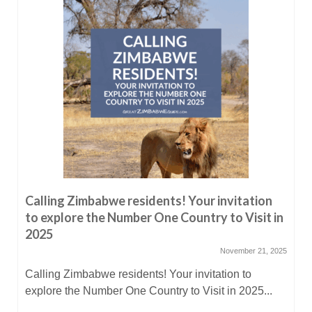
Calling Zimbabwe residents! Your invitation
to explore the Number One Country to Visit in
2025
November 21, 2025
Calling Zimbabwe residents! Your invitation to
explore the Number One Country to Visit in 2025...