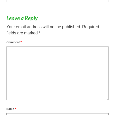
Leave a Reply
Your email address will not be published.
Required
fields are marked
*
Comment
*
Name
*