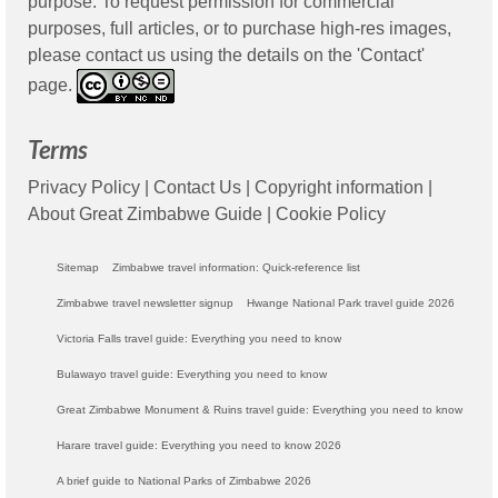
purpose. To request permission for commercial
purposes, full articles, or to purchase high-res images,
please contact us using the details on the 'Contact'
page.
Terms
Privacy Policy
|
Contact Us
|
Copyright information
|
About Great Zimbabwe Guide
|
Cookie Policy
Sitemap
Zimbabwe travel information: Quick-reference list
Zimbabwe travel newsletter signup
Hwange National Park travel guide 2026
Victoria Falls travel guide: Everything you need to know
Bulawayo travel guide: Everything you need to know
Great Zimbabwe Monument & Ruins travel guide: Everything you need to know
Harare travel guide: Everything you need to know 2026
A brief guide to National Parks of Zimbabwe 2026