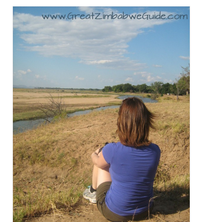
Great Zimbabwe
More locations
Categories