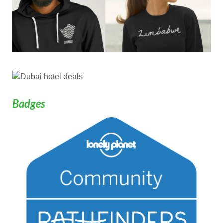
Badges