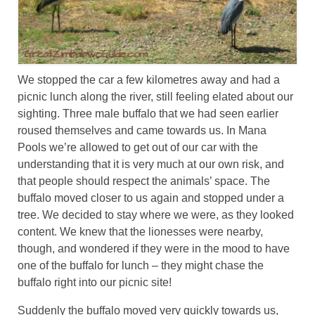
We stopped the car a few kilometres away and had a
picnic lunch along the river, still feeling elated about our
sighting. Three male buffalo that we had seen earlier
roused themselves and came towards us. In Mana
Pools we’re allowed to get out of our car with the
understanding that it is very much at our own risk, and
that people should respect the animals’ space. The
buffalo moved closer to us again and stopped under a
tree. We decided to stay where we were, as they looked
content. We knew that the lionesses were nearby,
though, and wondered if they were in the mood to have
one of the buffalo for lunch – they might chase the
buffalo right into our picnic site!
Suddenly the buffalo moved very quickly towards us,