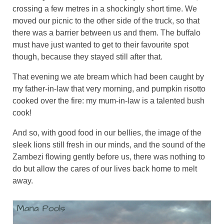
crossing a few metres in a shockingly short time. We
moved our picnic to the other side of the truck, so that
there was a barrier between us and them. The buffalo
must have just wanted to get to their favourite spot
though, because they stayed still after that.
That evening we ate bream which had been caught by
my father-in-law that very morning, and pumpkin risotto
cooked over the fire: my mum-in-law is a talented bush
cook!
And so, with good food in our bellies, the image of the
sleek lions still fresh in our minds, and the sound of the
Zambezi flowing gently before us, there was nothing to
do but allow the cares of our lives back home to melt
away.