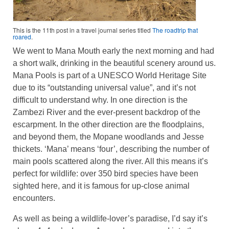
This is the 11th post in a travel journal series titled
The roadtrip that
roared
.
We went to Mana Mouth early the next morning and had
a short walk, drinking in the beautiful scenery around us.
Mana Pools is part of a UNESCO World Heritage Site
due to its “outstanding universal value”, and it’s not
difficult to understand why. In one direction is the
Zambezi River and the ever-present backdrop of the
escarpment. In the other direction are the floodplains,
and beyond them, the Mopane woodlands and Jesse
thickets. ‘Mana’ means ‘four’, describing the number of
main pools scattered along the river. All this means it’s
perfect for wildlife: over 350 bird species have been
sighted here, and it is famous for up-close animal
encounters.
As well as being a wildlife-lover’s paradise, I’d say it’s