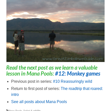
Read the next post as we learn a valuable
lesson in Mana Pools:
#12: Monkey games
Previous post in series:
#10 Reassuringly wild
Return to first post of series:
The roadtrip that roared:
intro
See all posts about Mana Pools
Mana Pools
,
Safari & wildlife