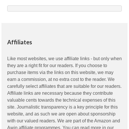
Affiliates
Like most websites, we use affiliate links - but only when
they are a right fit for our readers. If you choose to
purchase items via the links on this website, we may
earn a commission, at no extra cost to the reader. We
carefully select affiliates that are suitable for our readers.
Affiliate links are necessary because they contribute
valuable cents towards the technical expenses of this
site. Journalistic transparency is a key principle for this
website, and as such we are open about sponsorship
with our valued readers. We are part of the Amazon and
Awin affiliate programmes. You can read more in our