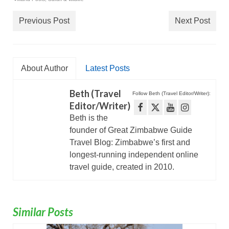
Previous Post
Next Post
About Author
Latest Posts
Beth (Travel
Follow Beth (Travel Editor/Writer):
Editor/Writer)
Beth is the
founder of Great Zimbabwe Guide
Travel Blog: Zimbabwe’s first and
longest-running independent online
travel guide, created in 2010.
Similar Posts