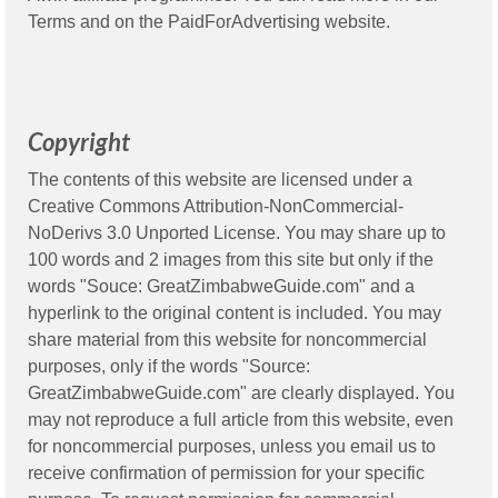
Terms
and on the
PaidForAdvertising
website.
Copyright
The contents of this website are licensed under a
Creative Commons Attribution-NonCommercial-
NoDerivs 3.0 Unported License. You may share up to
100 words and 2 images from this site but only if the
words "Souce: GreatZimbabweGuide.com" and a
hyperlink to the original content is included. You may
share material from this website for noncommercial
purposes, only if the words "Source:
GreatZimbabweGuide.com" are clearly displayed. You
may not reproduce a full article from this website, even
for noncommercial purposes, unless you email us to
receive confirmation of permission for your specific