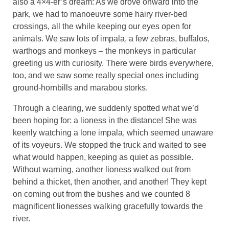
also a 4×4-er’s dream: As we drove onward into the
park, we had to manoeuvre some hairy river-bed
crossings, all the while keeping our eyes open for
animals. We saw lots of impala, a few zebras, buffalos,
warthogs and monkeys – the monkeys in particular
greeting us with curiosity. There were birds everywhere,
too, and we saw some really special ones including
ground-hornbills and marabou storks.
Through a clearing, we suddenly spotted what we’d
been hoping for: a lioness in the distance! She was
keenly watching a lone impala, which seemed unaware
of its voyeurs. We stopped the truck and waited to see
what would happen, keeping as quiet as possible.
Without warning, another lioness walked out from
behind a thicket, then another, and another! They kept
on coming out from the bushes and we counted 8
magnificent lionesses walking gracefully towards the
river.