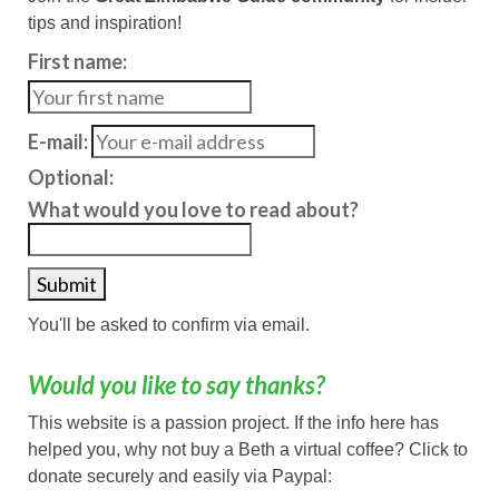
tips and inspiration!
First name:
E-mail:
Optional:
What would you love to read about?
You'll be asked to confirm via email.
Would you like to say thanks?
This website is a passion project. If the info here has
helped you, why not buy a Beth a virtual coffee? Click to
donate securely and easily via Paypal: