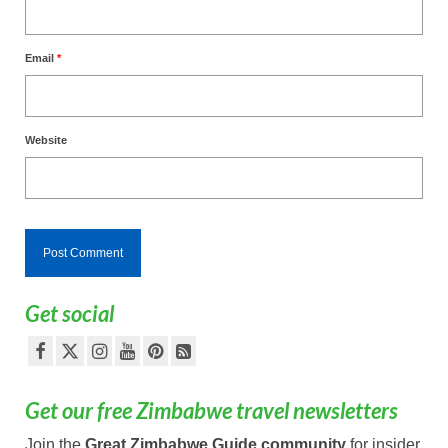
Email
*
Website
Get social
Get our free Zimbabwe travel newsletters
Join the
Great Zimbabwe Guide community
for insider