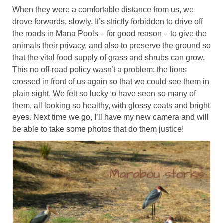
When they were a comfortable distance from us, we
drove forwards, slowly. It’s strictly forbidden to drive off
the roads in Mana Pools – for good reason – to give the
animals their privacy, and also to preserve the ground so
that the vital food supply of grass and shrubs can grow.
This no off-road policy wasn’t a problem: the lions
crossed in front of us again so that we could see them in
plain sight. We felt so lucky to have seen so many of
them, all looking so healthy, with glossy coats and bright
eyes. Next time we go, I’ll have my new camera and will
be able to take some photos that do them justice!