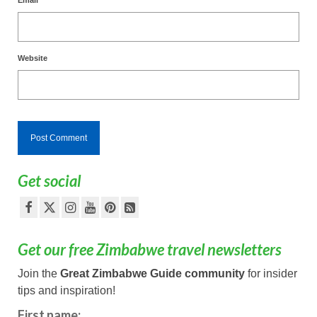
Website
Get social
Get our free Zimbabwe travel newsletters
Join the
Great Zimbabwe Guide community
for insider
tips and inspiration!
First name: