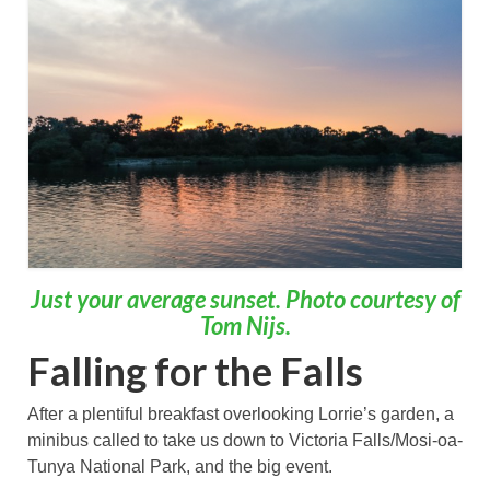
Just your average sunset. Photo courtesy of
Tom Nijs.
Falling for the Falls
After a plentiful breakfast overlooking Lorrie’s garden, a
minibus called to take us down to Victoria Falls/Mosi-oa-
Tunya National Park, and the big event.