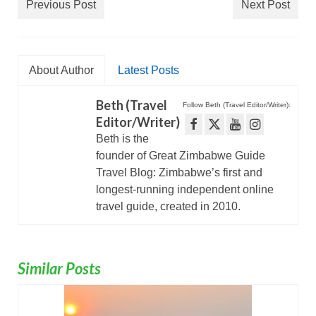
Previous Post
Next Post
About Author
Latest Posts
Beth (Travel
Follow Beth (Travel Editor/Writer):
Editor/Writer)
Beth is the
founder of Great Zimbabwe Guide
Travel Blog: Zimbabwe’s first and
longest-running independent online
travel guide, created in 2010.
Similar Posts