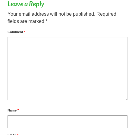
Leave a Reply
Your email address will not be published.
Required
fields are marked
*
Comment
*
Name
*
Email
*