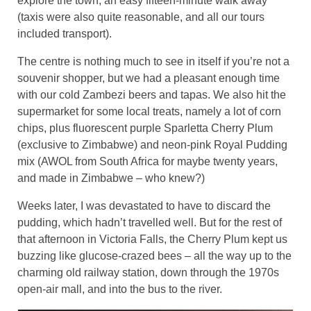
explore the town, an easy fifteen-minute walk away
(taxis were also quite reasonable, and all our tours
included transport).
The centre is nothing much to see in itself if you’re not a
souvenir shopper, but we had a pleasant enough time
with our cold Zambezi beers and tapas. We also hit the
supermarket for some local treats, namely a lot of corn
chips, plus fluorescent purple Sparletta Cherry Plum
(exclusive to Zimbabwe) and neon-pink Royal Pudding
mix (AWOL from South Africa for maybe twenty years,
and made in Zimbabwe – who knew?)
Weeks later, I was devastated to have to discard the
pudding, which hadn’t travelled well. But for the rest of
that afternoon in Victoria Falls, the Cherry Plum kept us
buzzing like glucose-crazed bees – all the way up to the
charming old railway station, down through the 1970s
open-air mall, and into the bus to the river.