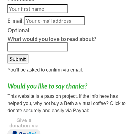
E-mail:
Optional:
What would you love to read about?
You'll be asked to confirm via email.
Would you like to say thanks?
This website is a passion project. If the info here has
helped you, why not buy a Beth a virtual coffee? Click to
donate securely and easily via Paypal: