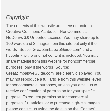
Copyright
The contents of this website are licensed under a
Creative Commons Attribution-NonCommercial-
NoDerivs 3.0 Unported License. You may share up to
100 words and 2 images from this site but only if the
words "Souce: GreatZimbabweGuide.com" and a
hyperlink to the original content is included. You may
share material from this website for noncommercial
purposes, only if the words "Source:
GreatZimbabweGuide.com" are clearly displayed. You
may not reproduce a full article from this website, even
for noncommercial purposes, unless you email us to
receive confirmation of permission for your specific
purpose. To request permission for commercial
purposes, full articles, or to purchase high-res images,
please contact us using the details on the 'Contact'