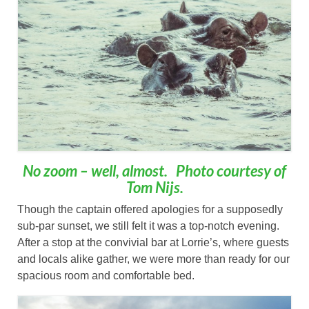
No zoom – well, almost. Photo courtesy of
Tom Nijs.
Though the captain offered apologies for a supposedly
sub-par sunset, we still felt it was a top-notch evening.
After a stop at the convivial bar at Lorrie’s, where guests
and locals alike gather, we were more than ready for our
spacious room and comfortable bed.