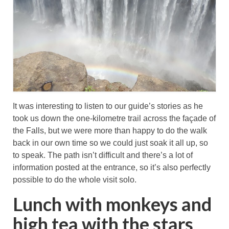
It was interesting to listen to our guide’s stories as he
took us down the one-kilometre trail across the façade of
the Falls, but we were more than happy to do the walk
back in our own time so we could just soak it all up, so
to speak. The path isn’t difficult and there’s a lot of
information posted at the entrance, so it’s also perfectly
possible to do the whole visit solo.
Lunch with monkeys and
high tea with the stars