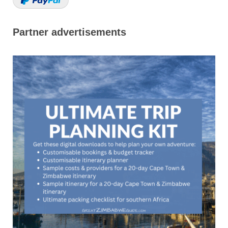
Partner advertisements