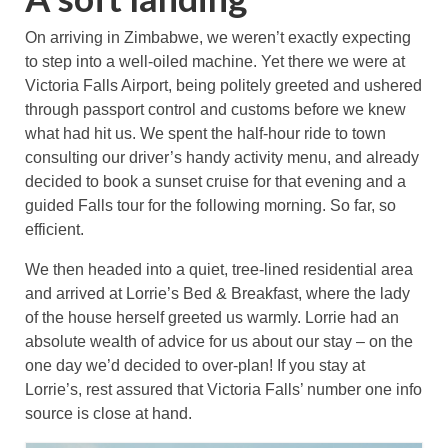
On arriving in Zimbabwe, we weren’t exactly expecting
to step into a well-oiled machine. Yet there we were at
Victoria Falls Airport, being politely greeted and ushered
through passport control and customs before we knew
what had hit us. We spent the half-hour ride to town
consulting our driver’s handy activity menu, and already
decided to book a sunset cruise for that evening and a
guided Falls tour for the following morning. So far, so
efficient.
We then headed into a quiet, tree-lined residential area
and arrived at Lorrie’s Bed & Breakfast, where the lady
of the house herself greeted us warmly. Lorrie had an
absolute wealth of advice for us about our stay – on the
one day we’d decided to over-plan! If you stay at
Lorrie’s, rest assured that Victoria Falls’ number one info
source is close at hand.