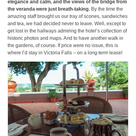
elegance and calm, and the views of the bridge from
the veranda were just breath-taking.
By the time the
amazing staff brought us our tray of scones, sandwiches
and tea, we had decided never to leave. Well, except to
get lost in the hallways admiring the hotel’s collection of
historic photos and maps. And to have another walk in
the gardens, of course. If price were no issue, this is
where I’d stay in Victoria Falls – on a long-term lease!