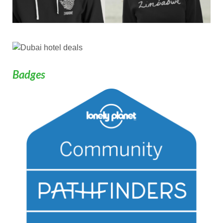
Badges