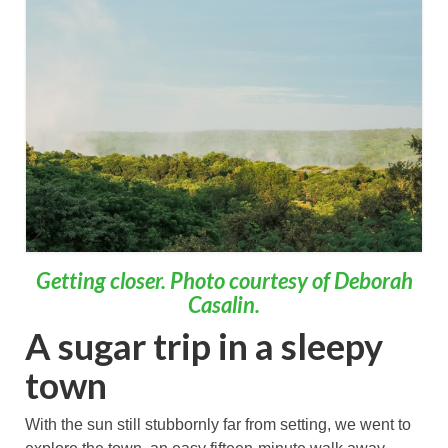
Getting closer. Photo courtesy of Deborah
Casalin.
A sugar trip in a sleepy
town
With the sun still stubbornly far from setting, we went to