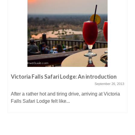
Victoria Falls Safari Lodge: An introduction
September 26, 2013
After a rather hot and tiring drive, arriving at Victoria
Falls Safari Lodge felt like...