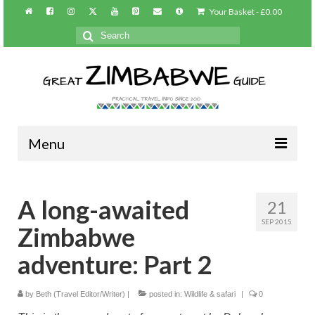
Your Basket
-
£
0.00
Search
for:
Menu
Home
A long-awaited
21
About/Contact
SEP 2015
Zimbabwe
Practical info
adventure: Part 2
Harare
by
Beth (Travel Editor/Writer)
|
posted in:
Wildlife & safari
|
0
Victoria Falls