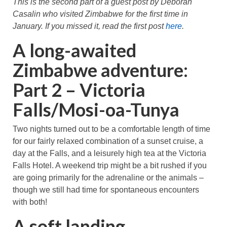
This is the second part of a guest post by Deborah
Great Zimbabwe
Casalin who visited Zimbabwe for the first time in
January. If you missed it, read the first post
here
.
More locations
A long-awaited
Categories
Zimbabwe adventure:
Part 2 – Victoria
Falls/Mosi-oa-Tunya
Two nights turned out to be a comfortable length of time
for our fairly relaxed combination of a sunset cruise, a
day at the Falls, and a leisurely high tea at the Victoria
Falls Hotel. A weekend trip might be a bit rushed if you
are going primarily for the adrenaline or the animals –
though we still had time for spontaneous encounters
with both!
A soft landing