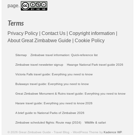
page.
Terms
Privacy Policy
|
Contact Us
|
Copyright information
|
About Great Zimbabwe Guide
|
Cookie Policy
Sitemap
Zimbabwe travel information: Quick-reference list
Zimbabwe travel newsletter signup
Hwange National Park travel guide 2026
Victoria Falls travel guide: Everything you need to know
Bulawayo travel guide: Everything you need to know
Great Zimbabwe Monument & Ruins travel guide: Everything you need to know
Harare travel guide: Everything you need to know 2026
A brief guide to National Parks of Zimbabwe 2026
Zimbabwe scheduled flights: Route map (2024)
Wildlife & safari
© 2026 Great Zimbabwe Guide - Travel Blog. - WordPress Theme by
Kadence WP
.