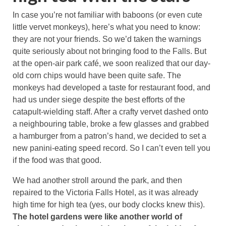
In case you’re not familiar with baboons (or even cute
little vervet monkeys), here’s what you need to know:
they are not your friends. So we’d taken the warnings
quite seriously about not bringing food to the Falls. But
at the open-air park café, we soon realized that our day-
old corn chips would have been quite safe. The
monkeys had developed a taste for restaurant food, and
had us under siege despite the best efforts of the
catapult-wielding staff. After a crafty vervet dashed onto
a neighbouring table, broke a few glasses and grabbed
a hamburger from a patron’s hand, we decided to set a
new panini-eating speed record. So I can’t even tell you
if the food was that good.
We had another stroll around the park, and then
repaired to the Victoria Falls Hotel, as it was already
high time for high tea (yes, our body clocks knew this).
The hotel gardens were like another world of