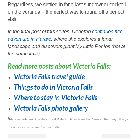
Regardless, we settled in for a last sundowner cocktail
on the veranda – the perfect way to round off a perfect
visit.
In the final post of this series, Deborah
continues her
adventure in Harare
, where she explores a lunar
landscape and discovers giant My Little Ponies (not at
the same time).
Read more posts about Victoria Falls:
Victoria Falls travel guide
Things to do in Victoria Falls
Where to stay in Victoria Falls
Victoria Falls photo gallery
Accommodation
,
Activities
,
Food & drink
,
Safari & wildlife
,
Series
,
Shopping
,
Things
to do
,
Tour companies
,
Victoria Falls