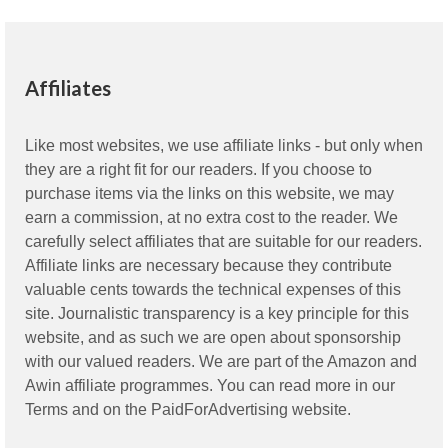
Affiliates
Like most websites, we use affiliate links - but only when
they are a right fit for our readers. If you choose to
purchase items via the links on this website, we may
earn a commission, at no extra cost to the reader. We
carefully select affiliates that are suitable for our readers.
Affiliate links are necessary because they contribute
valuable cents towards the technical expenses of this
site. Journalistic transparency is a key principle for this
website, and as such we are open about sponsorship
with our valued readers. We are part of the Amazon and
Awin affiliate programmes. You can read more in our
Terms
and on the
PaidForAdvertising
website.