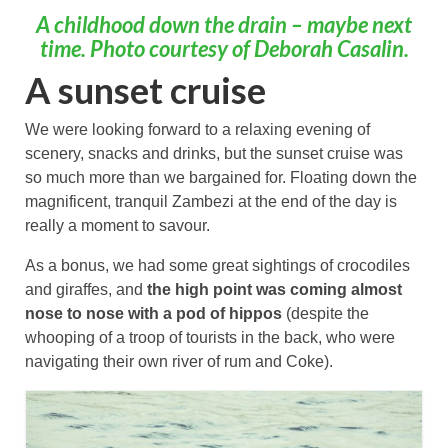
A childhood down the drain – maybe next
time. Photo courtesy of Deborah Casalin.
A sunset cruise
We were looking forward to a relaxing evening of
scenery, snacks and drinks, but the sunset cruise was
so much more than we bargained for. Floating down the
magnificent, tranquil Zambezi at the end of the day is
really a moment to savour.
As a bonus, we had some great sightings of crocodiles
and giraffes, and
the high point was coming almost
nose to nose with a pod of hippos
(despite the
whooping of a troop of tourists in the back, who were
navigating their own river of rum and Coke).