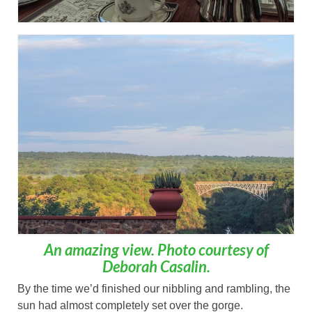
An amazing view. Photo courtesy of
Deborah Casalin.
By the time we’d finished our nibbling and rambling, the
sun had almost completely set over the gorge.