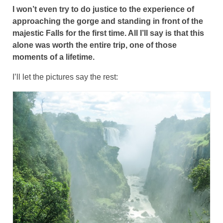
I won’t even try to do justice to the experience of
approaching the gorge and standing in front of the
majestic Falls for the first time. All I’ll say is that this
alone was worth the entire trip, one of those
moments of a lifetime.
I’ll let the pictures say the rest: